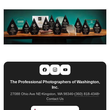
The Professional Photographers of Washington,
Inc.
27088 Ohio Ave NE
•
Kingston, WA 98346
•
(360) 818-4348
•
Contact Us