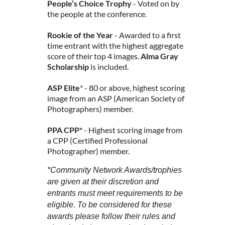
People’s Choice Trophy
- Voted on by
the people at the conference.
Rookie of the Year
- Awarded to a first
time entrant with the highest aggregate
score of their top 4 images.
Alma Gray
Scholarship
is included.
ASP Elite
* - 80 or above, highest scoring
image from an ASP (American Society of
Photographers) member.
PPA CPP*
- Highest scoring image from
a CPP (Certified Professional
Photographer) member.
*Community Network Awards/trophies
are given at their discretion and
entrants must meet requirements to be
eligible. To be considered for these
awards please follow their rules and