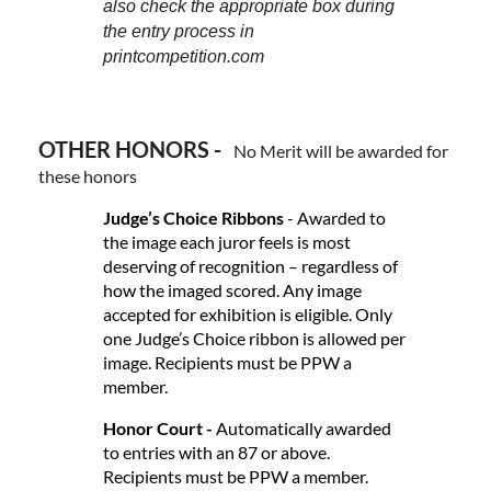
also check the appropriate box during
the entry process in
printcompetition.com
OTHER HONORS -
No Merit will be awarded for
these honors
Judge’s Choice Ribbons
- Awarded to
the image each juror feels is most
deserving of recognition – regardless of
how the imaged scored. Any image
accepted for exhibition is eligible. Only
one Judge’s Choice ribbon is allowed per
image. Recipients must be PPW a
member.
Honor Court -
Automatically awarded
to entries with an 87 or above.
Recipients must be PPW a member.