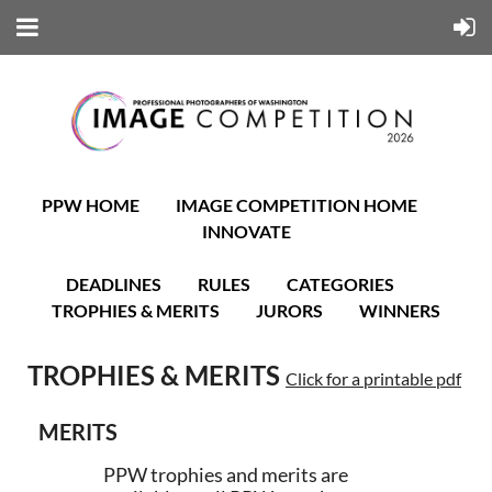
PPW HOME
IMAGE COMPETITION HOME
INNOVATE
DEADLINES
RULES
CATEGORIES
TROPHIES & MERITS
JURORS
WINNERS
TROPHIES & MERITS
Click for a printable pdf
MERITS
PPW trophies and merits are