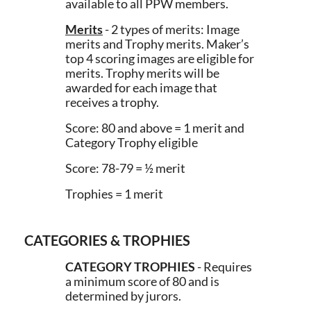
available to all PPW members.
Merits
- 2 types of merits: Image
merits and Trophy merits. Maker’s
top 4 scoring images are eligible for
merits. Trophy merits will be
awarded for each image that
receives a trophy.
Score: 80 and above = 1 merit and
Category Trophy eligible
Score: 78-79 = ½ merit
Trophies = 1 merit
CATEGORIES & TROPHIES
CATEGORY TROPHIES
- Requires
a minimum score of 80 and is
determined by jurors.