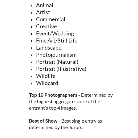
Animal
Artist
Commercial
Creative
Event/Wedding
Fine Art/Still Life
Landscape
Photojournalism
Portrait (Natural)
Portrait (Illustrative)
Wildlife
Wildcard
Top 10 Photographers -
Determined by
the highest aggregate score of the
entrant’s top 4 images.
Best of Show
- Best single entry as
determined by the Jurors.