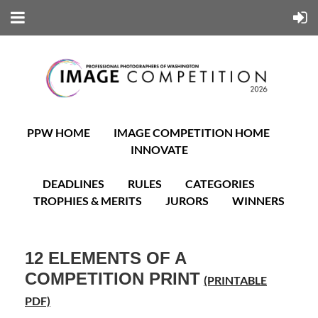
PPW HOME
IMAGE COMPETITION HOME
INNOVATE
DEADLINES
RULES
CATEGORIES
TROPHIES & MERITS
JURORS
WINNERS
12 ELEMENTS OF A
COMPETITION PRINT
(PRINTABLE
PDF)