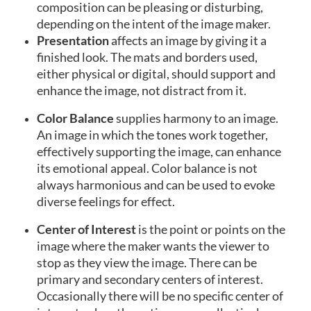
composition can be pleasing or disturbing,
depending on the intent of the image maker.
Presentation
affects an image by giving it a
finished look. The mats and borders used,
either physical or digital, should support and
enhance the image, not distract from it.
Color Balance
supplies harmony to an image.
An image in which the tones work together,
effectively supporting the image, can enhance
its emotional appeal. Color balance is not
always harmonious and can be used to evoke
diverse feelings for effect.
Center of Interest
is the point or points on the
image where the maker wants the viewer to
stop as they view the image. There can be
primary and secondary centers of interest.
Occasionally there will be no specific center of