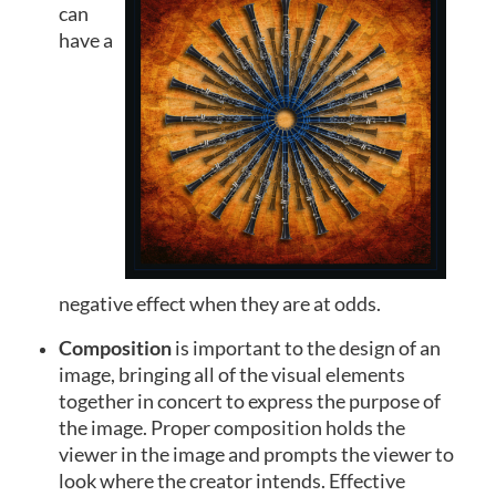
can
have a
negative effect when they are at odds.
Composition
is important to the design of an
image, bringing all of the visual elements
together in concert to express the purpose of
the image. Proper composition holds the
viewer in the image and prompts the viewer to
look where the creator intends. Effective