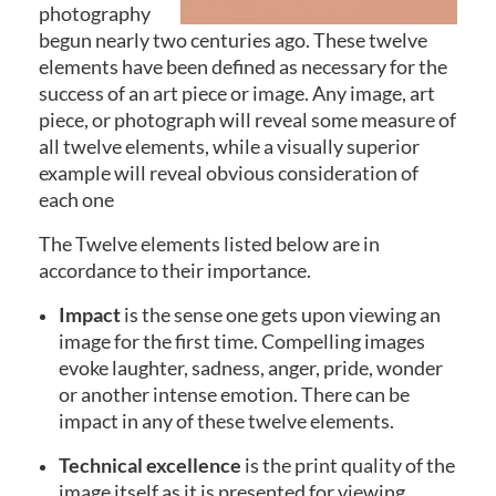
photography
begun nearly two centuries ago. These twelve
elements have been defined as necessary for the
success of an art piece or image. Any image, art
piece, or photograph will reveal some measure of
all twelve elements, while a visually superior
example will reveal obvious consideration of
each one
The Twelve elements listed below are in
accordance to their importance.
Impact
is the sense one gets upon viewing an
image for the first time. Compelling images
evoke laughter, sadness, anger, pride, wonder
or another intense emotion. There can be
impact in any of these twelve elements.
Technical excellence
is the print quality of the
image itself as it is presented for viewing.