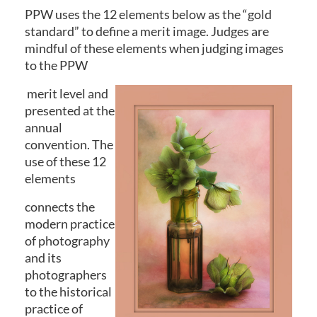
PPW uses the 12 elements below as the “gold
standard” to define a merit image. Judges are
mindful of these elements when judging images
to the PPW
merit level and
presented at the
annual
convention. The
use of these 12
elements
connects the
modern practice
of photography
and its
photographers
to the historical
practice of