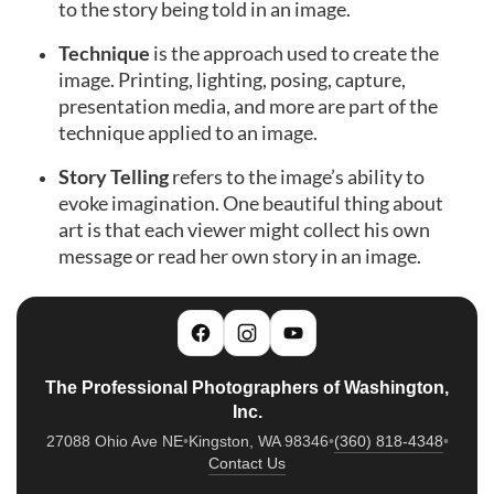
to the story being told in an image.
Technique
is the approach used to create the
image. Printing, lighting, posing, capture,
presentation media, and more are part of the
technique applied to an image.
Story Telling
refers to the image’s ability to
evoke imagination. One beautiful thing about
art is that each viewer might collect his own
message or read her own story in an image.
The Professional Photographers of Washington,
Inc.
27088 Ohio Ave NE
•
Kingston, WA 98346
•
(360) 818-4348
•
Contact Us