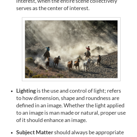
interest, when the entire scene collectively
serves as the center of interest.
Lighting
is
the use and control of light; refers
to how dimension, shape and roundness are
defined in an image. Whether the light applied
to an image is man made or natural, proper use
of it should enhance an image.
Subject Matter
should always be appropriate