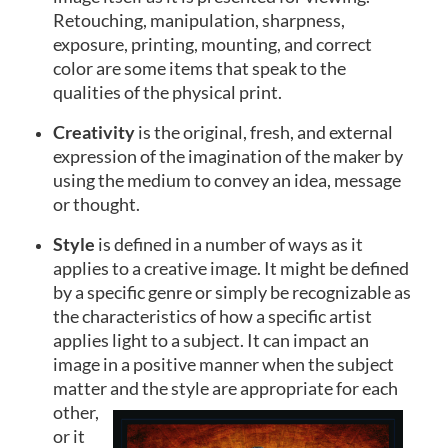
Retouching, manipulation, sharpness,
exposure, printing, mounting, and correct
color are some items that speak to the
qualities of the physical print.
Creativity
is the original, fresh, and external
expression of the imagination of the maker by
using the medium to convey an idea, message
or thought.
Style
is defined in a number of ways as it
applies to a creative image. It might be defined
by a specific genre or simply be recognizable as
the characteristics of how a specific artist
applies light to a subject. It can impact an
image in a positive manner when the subject
matter and the style are
appropriate for each
other,
or it