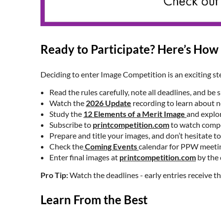
Ready to Participate? Here’s How 
Deciding to enter Image Competition is an exciting st
Read the rules carefully, note all deadlines, and be
Watch the
2026 Update
recording to learn about 
Study the
12 Elements of a Merit Image
and explo
Subscribe to
printcompetition.com
to watch compet
Prepare and title your images, and don’t hesitate
Check the
Coming Events
calendar for PPW meetin
Enter final images at
printcompetition.com
by the 
Pro Tip:
Watch the deadlines - early entries receive th
Learn From the Best