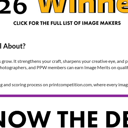
l About?
grow. It strengthens your craft, sharpens your creative eye, and 
ll photographers, and PPW members can earn Image Merits on quali
ng and scoring process on printcompetition.com, where every ima