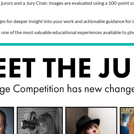
urors and a Jury Chair. Images are evaluated using a
100-point s
ges for deeper insight into your work and actionable guidance fo
is one of the most valuable educational experiences available to ph