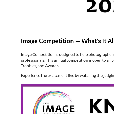
Image Competition — What’s It Al
Image Competition is designed to help photographers 
professionals. This annual competition is open to a
Trophies, and Awards.
Experience the excitement live by watching the judgi