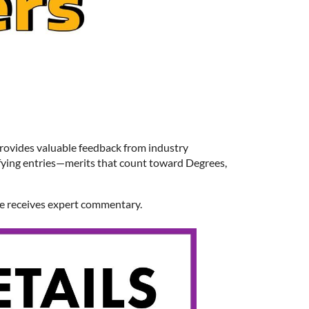
provides valuable feedback from industry
fying entries—merits that count toward Degrees,
ge receives expert commentary.