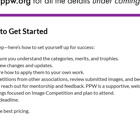
to Get Started
ep—here’s how to set yourself up for success:
 sure you understand the categories, merits, and trophies.
new changes and updates.
re how to apply them to your own work.
itions from other associations, review submitted images, and bec
 to reach out for mentorship and feedback. PPW is a supportive, 
gs focused on Image Competition and plan to attend.
deadline.
e best pricing.