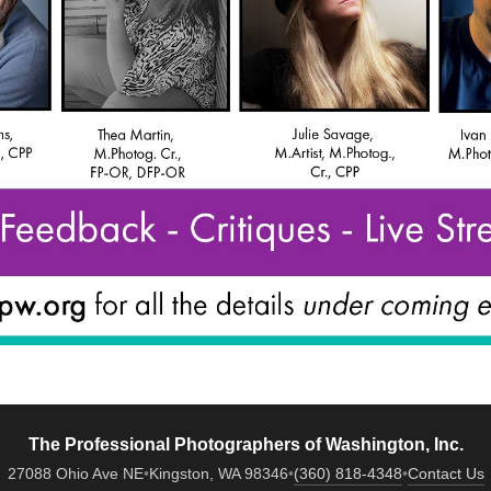
The Professional Photographers of Washington, Inc.
27088 Ohio Ave NE
•
Kingston, WA 98346
•
(360) 818-4348
•
Contact Us