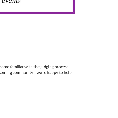
ome familiar with the judging process.
welcoming community—we’re happy to help.