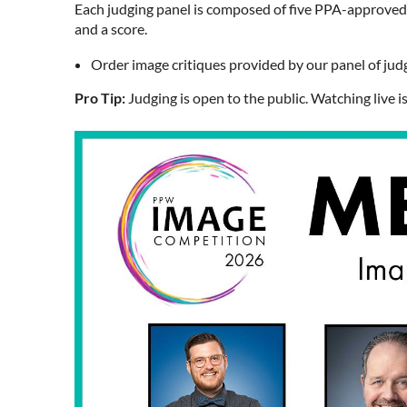
Each judging panel is composed of five PPA-approved j
and a score.
Order image critiques provided by our panel of jud
Pro Tip:
Judging is open to the public. Watching live 