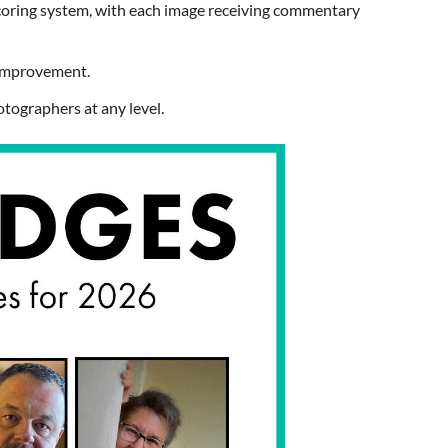
coring system
, with each image receiving commentary
r improvement.
otographers at any level.