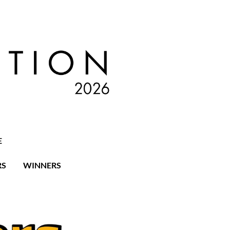
E
RS
WINNERS