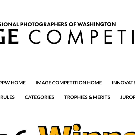
PPW HOME
IMAGE COMPETITION HOME
INNOVAT
RULES
CATEGORIES
TROPHIES & MERITS
JURO