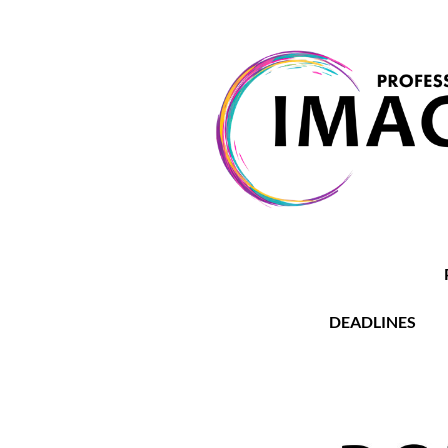
DEADLINES