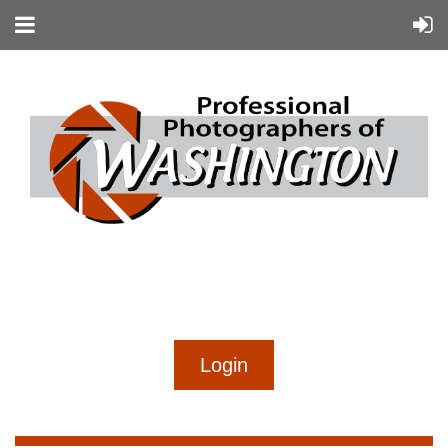
...
...