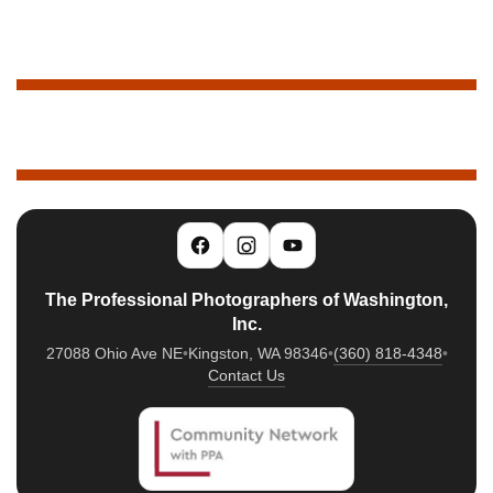
The Professional Photographers of Washington,
Inc.
27088 Ohio Ave NE
•
Kingston, WA 98346
•
(360) 818-4348
•
Contact Us