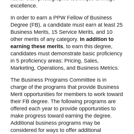
excellence.
In order to earn a PPW Fellow of Business
Degree (FB), a candidate must earn at least 25
Business Merits, 15 Service Merits, and 10
other merits of any category.
In addition to
earning these merits
, to earn this degree,
candidates must demonstrate basic proficiency
in 5 proficiency areas: Pricing, Sales,
Marketing, Operations, and Business Metrics.
The Business Programs Committee is in
charge of the programs that provide Business
Merit opportunities for members to work toward
their FB degree. The following programs are
offered each year to provide opportunities to
make progress toward earning the degree.
Additional business programs may be
considered for ways to offer additional