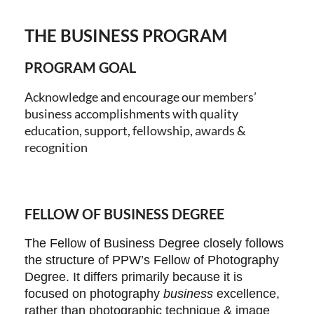
THE BUSINESS PROGRAM
Log in
PROGRAM GOAL
Acknowledge and encourage our members’
business accomplishments with quality
education, support, fellowship, awards &
recognition
FELLOW OF BUSINESS DEGREE
The Fellow of Business Degree closely follows
the structure of PPW’s Fellow of Photography
Degree. It differs primarily because it is
focused on photography
business
excellence,
rather than photographic technique & image