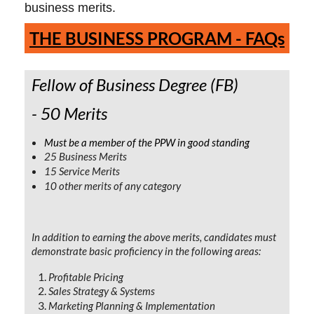
business merits.
TH
E BUSINESS PROGRAM - FAQs
Fellow of Business Degree (FB)
- 50 Merits
Must be a member of the PPW in good standing
25 Business Merits
15 Service Merits
10 other merits of any category
In addition to earning the above merits, candidates must
demonstrate basic proficiency in the following areas:
Profitable Pricing
Sales Strategy & Systems
Marketing Planning & Implementation