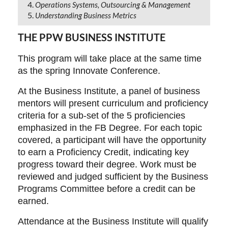
Operations Systems, Outsourcing & Management
Understanding Business Metrics
THE PPW BUSINESS INSTITUTE
This program will take place at the same time
as the spring Innovate Conference.
At the Business Institute, a panel of business
mentors will present curriculum and proficiency
criteria for a sub-set of the 5 proficiencies
emphasized in the FB Degree. For each topic
covered, a participant will have the opportunity
to earn a Proficiency Credit, indicating key
progress toward their degree. Work must be
reviewed and judged sufficient by the Business
Programs Committee before a credit can be
earned.
Attendance at the Business Institute will qualify