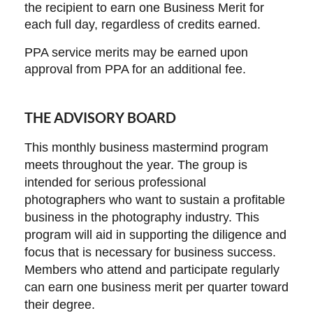
the recipient to earn one Business Merit for
each full day, regardless of credits earned.
PPA service merits may be earned upon
approval from PPA for an additional fee.
THE ADVISORY BOARD
This monthly business mastermind program
meets throughout the year. The group is
intended for serious professional
photographers who want to sustain a profitable
business in the photography industry. This
program will aid in supporting the diligence and
focus that is necessary for business success.
Members who attend and participate regularly
can earn one business merit per quarter toward
their degree.