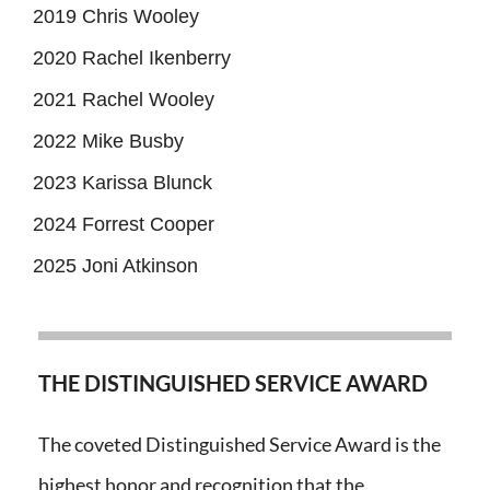
2019 Chris Wooley
2020 Rachel Ikenberry
2021 Rachel Wooley
2022 Mike Busby
2023 Karissa Blunck
2024 Forrest Cooper
2025 Joni Atkinson
THE DISTINGUISHED SERVICE AWARD
The coveted Distinguished Service Award is the
highest honor and recognition that the