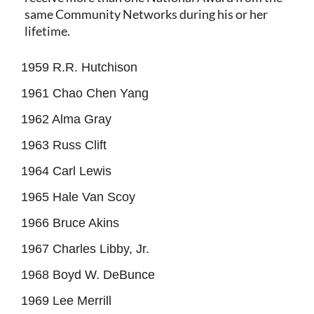
same Community Networks during his or her
lifetime.
1959 R.R. Hutchison
1961 Chao Chen Yang
1962 Alma Gray
1963 Russ Clift
1964 Carl Lewis
1965 Hale Van Scoy
1966 Bruce Akins
1967 Charles Libby, Jr.
1968 Boyd W. DeBunce
1969 Lee Merrill