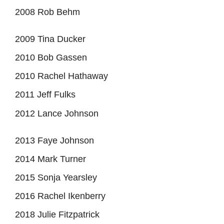
2008 Rob Behm
2009 Tina Ducker
2010 Bob Gassen
2010 Rachel Hathaway
2011 Jeff Fulks
2012 Lance Johnson
2013 Faye Johnson
2014 Mark Turner
2015 Sonja Yearsley
2016 Rachel Ikenberry
2018 Julie Fitzpatrick