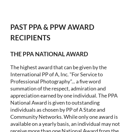
PAST PPA & PPW AWARD
Log in
RECIPIENTS
THE PPA NATIONAL AWARD
The highest award that can be given by the
International PP of A, Inc. "For Service to
Professional Photography"... a five word
summation of the respect, admiration and
appreciation earned by one individual. The PPA
National Award is given to outstanding
individuals as chosen by PP of A State and
Community Networks. While only one award is
available on a yearly basis, an individual may not
receive more than one National Award from the