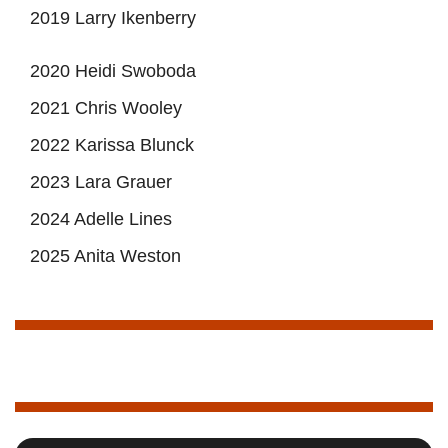
2019 Larry Ikenberry
2020 Heidi Swoboda
2021 Chris Wooley
2022 Karissa Blunck
2023 Lara Grauer
2024 Adelle Lines
2025 Anita Weston