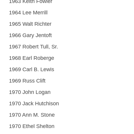
1963 Keith Fowler
1964 Lee Merrill
1965 Walt Richter
1966 Gary Jentoft
1967 Robert Tull, Sr.
1968 Earl Roberge
1969 Carl B. Lewis
1969 Russ Clift
1970 John Logan
1970 Jack Hutchison
1970 Ann M. Stone
1970 Ethel Shelton