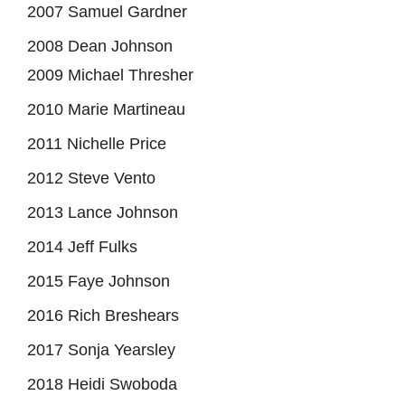
2007 Samuel Gardner
2008 Dean Johnson
2009 Michael Thresher
2010 Marie Martineau
2011 Nichelle Price
2012 Steve Vento
2013 Lance Johnson
2014 Jeff Fulks
2015 Faye Johnson
2016 Rich Breshears
2017 Sonja Yearsley
2018 Heidi Swoboda