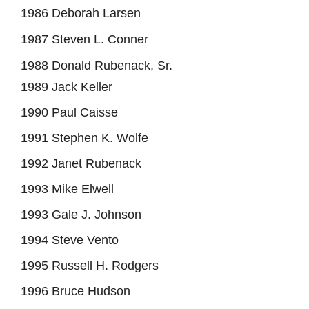
1986 Deborah Larsen
1987 Steven L. Conner
1988 Donald Rubenack, Sr.
1989 Jack Keller
1990 Paul Caisse
1991 Stephen K. Wolfe
1992 Janet Rubenack
1993 Mike Elwell
1993 Gale J. Johnson
1994 Steve Vento
1995 Russell H. Rodgers
1996 Bruce Hudson