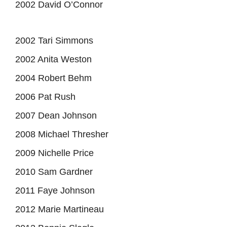
2002 David O’Connor
2002 Tari Simmons
2002 Anita Weston
2004 Robert Behm
2006 Pat Rush
2007 Dean Johnson
2008 Michael Thresher
2009 Nichelle Price
2010 Sam Gardner
2011 Faye Johnson
2012 Marie Martineau