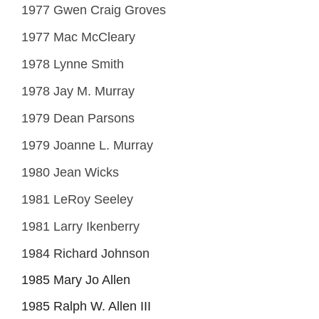
1977 Gwen Craig Groves
1977 Mac McCleary
1978 Lynne Smith
1978 Jay M. Murray
1979 Dean Parsons
1979 Joanne L. Murray
1980 Jean Wicks
1981 LeRoy Seeley
1981 Larry Ikenberry
1984 Richard Johnson
1985 Mary Jo Allen
1985 Ralph W. Allen III