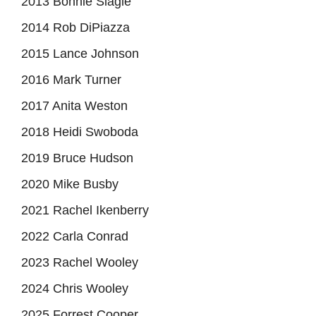
2013 Bonnie Slagle
2014 Rob DiPiazza
2015 Lance Johnson
2016 Mark Turner
2017 Anita Weston
2018 Heidi Swoboda
2019 Bruce Hudson
2020 Mike Busby
2021 Rachel Ikenberry
2022 Carla Conrad
2023 Rachel Wooley
2024 Chris Wooley
2025 Forrest Cooper