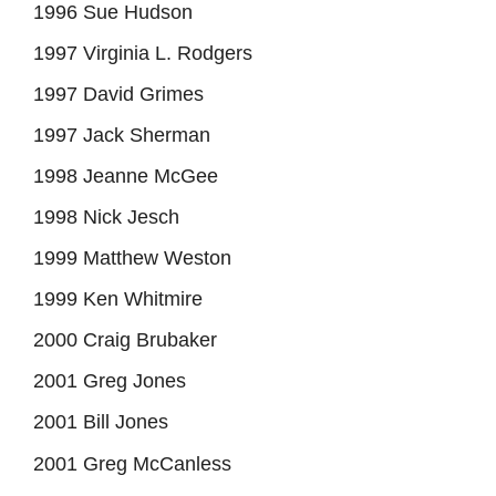
1996 Sue Hudson
1997 Virginia L. Rodgers
1997 David Grimes
1997 Jack Sherman
1998 Jeanne McGee
1998 Nick Jesch
1999 Matthew Weston
1999 Ken Whitmire
2000 Craig Brubaker
2001 Greg Jones
2001 Bill Jones
2001 Greg McCanless