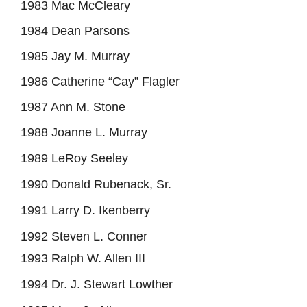
1983 Mac McCleary
1984 Dean Parsons
1985 Jay M. Murray
1986 Catherine “Cay” Flagler
1987 Ann M. Stone
1988 Joanne L. Murray
1989 LeRoy Seeley
1990 Donald Rubenack, Sr.
1991 Larry D. Ikenberry
1992 Steven L. Conner
1993 Ralph W. Allen III
1994 Dr. J. Stewart Lowther