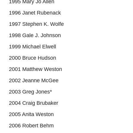
1995 Mary Jo Allen
1996 Janet Rubenack
1997 Stephen K. Wolfe
1998 Gale J. Johnson
1999 Michael Elwell
2000 Bruce Hudson
2001 Matthew Weston
2002 Jeanne McGee
2003 Greg Jones*
2004 Craig Brubaker
2005 Anita Weston
2006 Robert Behm