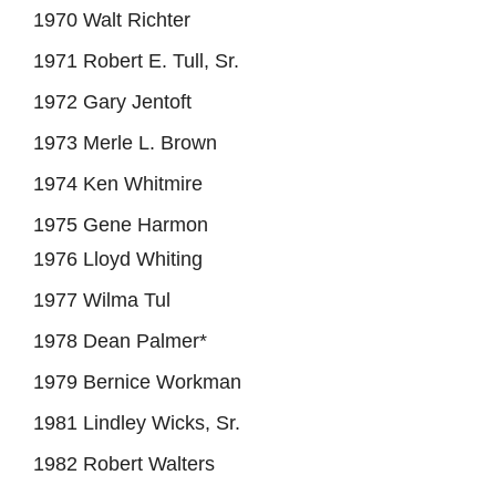
1970 Walt Richter
1971 Robert E. Tull, Sr.
1972 Gary Jentoft
1973 Merle L. Brown
1974 Ken Whitmire
1975 Gene Harmon
1976 Lloyd Whiting
1977 Wilma Tul
1978 Dean Palmer*
1979 Bernice Workman
1981 Lindley Wicks, Sr.
1982 Robert Walters