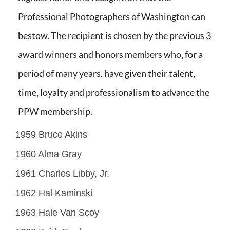
Professional Photographers of Washington can
bestow. The recipient is chosen by the previous 3
award winners and honors members who, for a
period of many years, have given their talent,
time, loyalty and professionalism to advance the
PPW membership.
1959 Bruce Akins
1960 Alma Gray
1961 Charles Libby, Jr.
1962 Hal Kaminski
1963 Hale Van Scoy