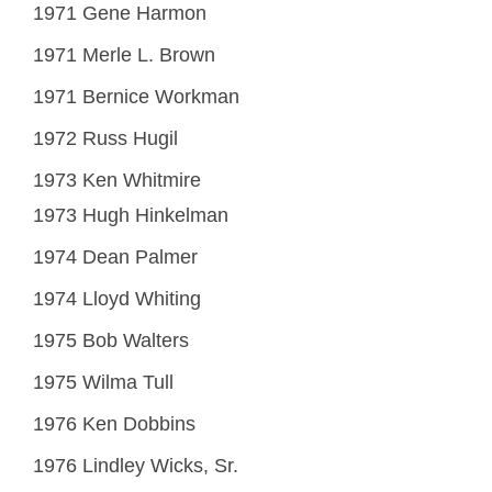
1971 Gene Harmon
1971 Merle L. Brown
1971 Bernice Workman
1972 Russ Hugil
1973 Ken Whitmire
1973 Hugh Hinkelman
1974 Dean Palmer
1974 Lloyd Whiting
1975 Bob Walters
1975 Wilma Tull
1976 Ken Dobbins
1976 Lindley Wicks, Sr.