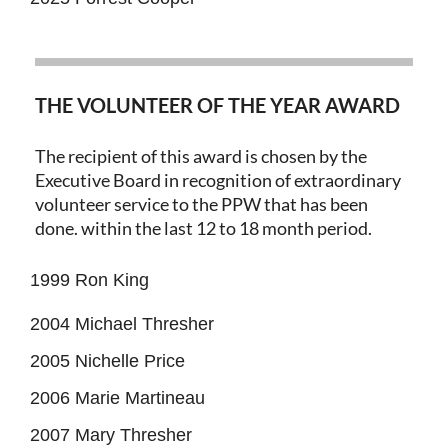
THE VOLUNTEER OF THE YEAR AWARD
The recipient of this award is chosen by the
Executive Board in recognition of extraordinary
volunteer service to the PPW that has been
done. within the last 12 to 18 month period.
1999 Ron King
2004 Michael Thresher
2005 Nichelle Price
2006 Marie Martineau
2007 Mary Thresher