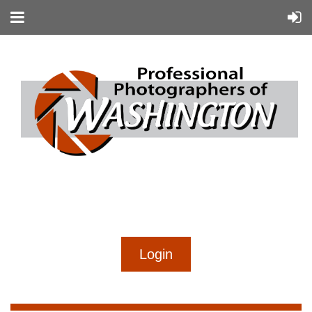
...
...