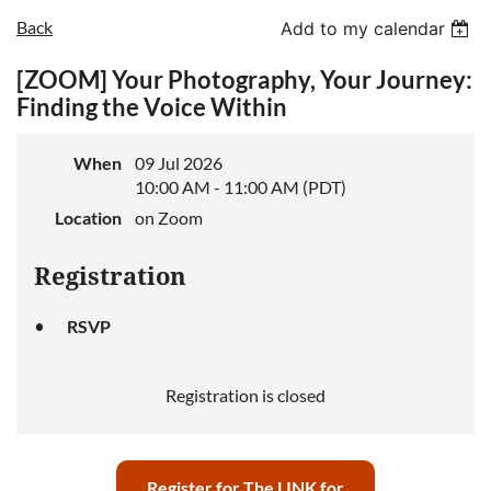
Back
Add to my calendar
[ZOOM] Your Photography, Your Journey:
Log in
Finding the Voice Within
When
09 Jul 2026
10:00 AM - 11:00 AM (PDT)
Location
on Zoom
Registration
RSVP
Registration is closed
Register for The LINK for