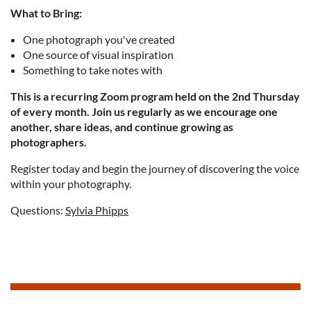
What to Bring:
One photograph you've created
One source of visual inspiration
Something to take notes with
This is a recurring Zoom program held on the 2nd Thursday
of every month. Join us regularly as we encourage one
another, share ideas, and continue growing as
photographers.
Register today and begin the journey of discovering the voice
within your photography.
Questions:
Sylvia Phipps