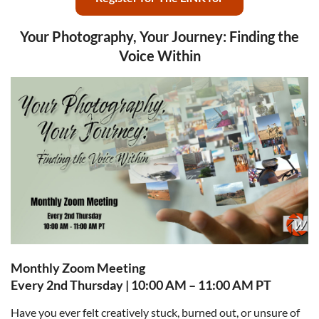
Your Photography, Your Journey: Finding the
Voice Within
Monthly Zoom Meeting
Every 2nd Thursday | 10:00 AM – 11:00 AM PT
Have you ever felt creatively stuck, burned out, or unsure of