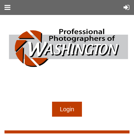
...
...