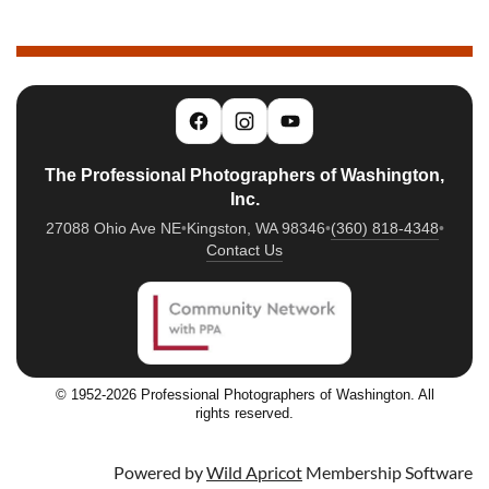
The Professional Photographers of Washington,
Inc.
27088 Ohio Ave NE
•
Kingston, WA 98346
•
(360) 818-4348
•
Contact Us
© 1952-2026 Professional Photographers of Washington. All
rights reserved.
Powered by
Wild Apricot
Membership Software