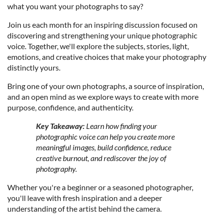
what you want your photographs to say?
Join us each month for an inspiring discussion focused on
discovering and strengthening your unique photographic
voice. Together, we'll explore the subjects, stories, light,
emotions, and creative choices that make your photography
distinctly yours.
Bring one of your own photographs, a source of inspiration,
and an open mind as we explore ways to create with more
purpose, confidence, and authenticity.
Key Takeaway:
Learn how finding your
photographic voice can help you create more
meaningful images, build confidence, reduce
creative burnout, and rediscover the joy of
photography.
Whether you're a beginner or a seasoned photographer,
you'll leave with fresh inspiration and a deeper
understanding of the artist behind the camera.