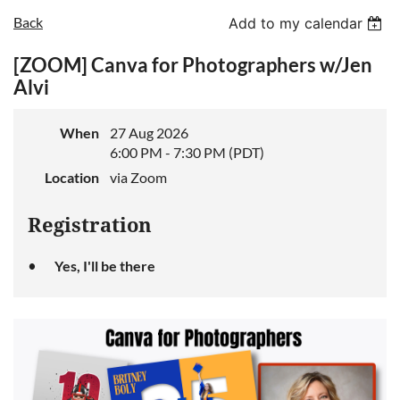
Back
Add to my calendar
[ZOOM] Canva for Photographers w/Jen
Log in
Alvi
When
27 Aug 2026
6:00 PM - 7:30 PM (PDT)
Location
via Zoom
Registration
Yes, I'll be there