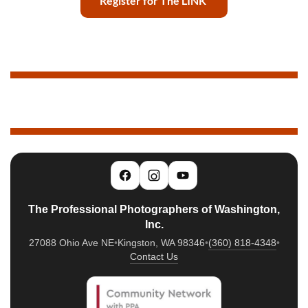
Register for The LINK
The Professional Photographers of Washington,
Inc.
27088 Ohio Ave NE
•
Kingston, WA 98346
•
(360) 818-4348
•
Contact Us