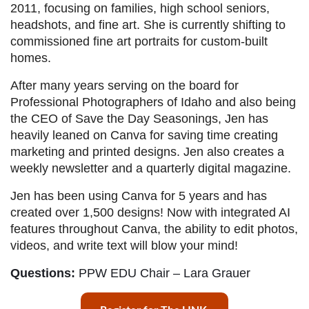
2011, focusing on families, high school seniors,
headshots, and fine art. She is currently shifting to
commissioned fine art portraits for custom-built
homes.
After many years serving on the board for
Professional Photographers of Idaho and also being
the CEO of Save the Day Seasonings, Jen has
heavily leaned on Canva for saving time creating
marketing and printed designs. Jen also creates a
weekly newsletter and a quarterly digital magazine.
Jen has been using Canva for 5 years and has
created over 1,500 designs! Now with integrated AI
features throughout Canva, the ability to edit photos,
videos, and write text will blow your mind!
Questions:
PPW EDU Chair – Lara Grauer