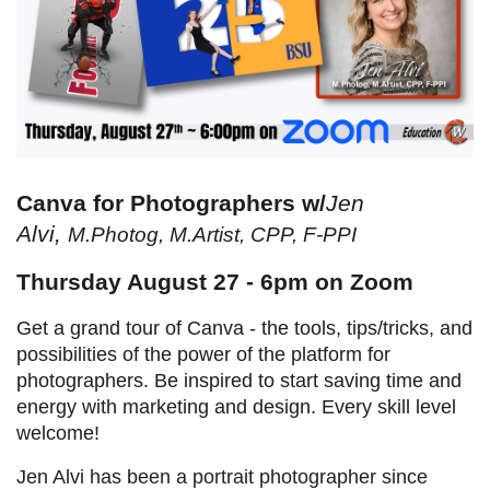
Canva for Photographers w/
Jen
Alvi,
M.Photog, M.Artist, CPP, F-PPI
Thursday August 27 - 6pm on Zoom
Get a grand tour of Canva - the tools, tips/tricks, and
possibilities of the power of the platform for
photographers. Be inspired to start saving time and
energy with marketing and design. Every skill level
welcome!
Jen Alvi has been a portrait photographer since