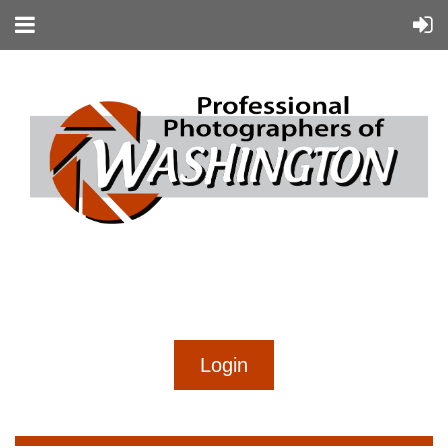
...
...