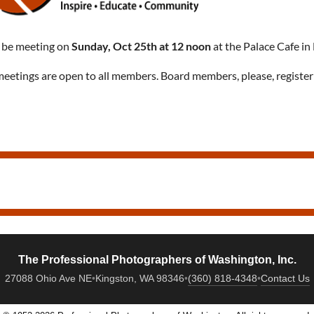
 be meeting on
Sunday, Oct 25th at 12 noon
at the Palace Cafe in
eetings are open to all members. Board members, please, register
The Professional Photographers of Washington, Inc.
27088 Ohio Ave NE
•
Kingston, WA 98346
•
(360) 818-4348
•
Contact Us