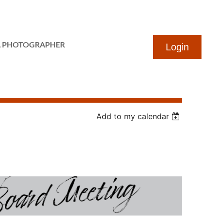
...
A PHOTOGRAPHER
Add to my calendar
Log in