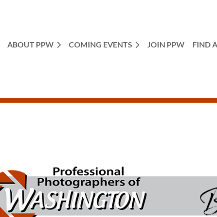
ABOUT PPW
COMING EVENTS
JOIN PPW
FIND 