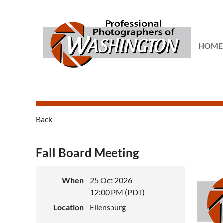
...
HOME
Back
Fall Board Meeting
When
25 Oct 2026
12:00 PM (PDT)
Location
Ellensburg