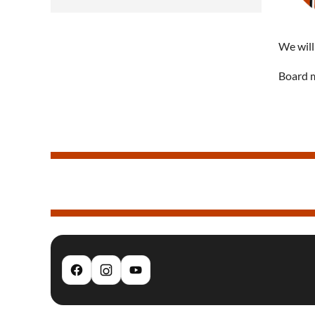
We will
Board m