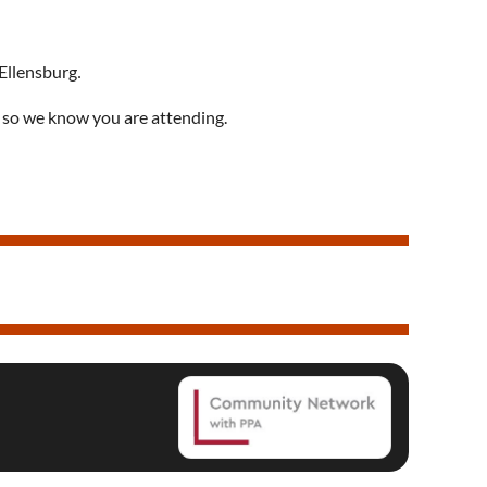
 Ellensburg
.
 so we know you are attending.