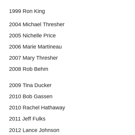
1999 Ron King
2004 Michael Thresher
2005 Nichelle Price
2006 Marie Martineau
2007 Mary Thresher
2008 Rob Behm
2009 Tina Ducker
2010 Bob Gassen
2010 Rachel Hathaway
2011 Jeff Fulks
2012 Lance Johnson