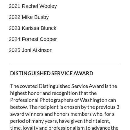
2021 Rachel Wooley
2022 Mike Busby
2023 Karissa Blunck
2024 Forrest Cooper
2025 Joni Atkinson
DISTINGUISHED SERVICE AWARD
The coveted Distinguished Service Award is the
highest honor and recognition that the
Professional Photographers of Washington can
bestow. The recipient is chosen by the previous 3
award winners and honors members who, for a
period of many years, have given their talent,
time, loyalty and professionalism to advance the