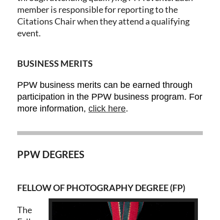
member is responsible for reporting to the
Citations Chair when they attend a qualifying
event.
BUSINESS MERITS
PPW business merits can be earned through
participation in the PPW business program. For
more information,
click here
.
PPW DEGREES
FELLOW OF PHOTOGRAPHY DEGREE (FP)
The