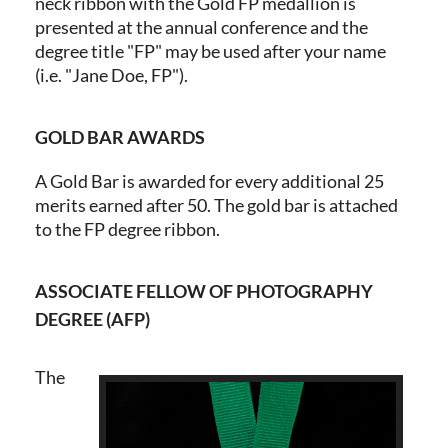
neck ribbon with the Gold FP medallion is
presented at the annual conference and the
degree title "FP" may be used after your name
(i.e. "Jane Doe, FP").
GOLD BAR AWARDS
A Gold Bar is awarded for every additional 25
merits earned after 50. The gold bar is attached
to the FP degree ribbon.
ASSOCIATE FELLOW OF PHOTOGRAPHY
DEGREE (AFP)
The