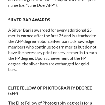
name (i.e. "Jane Doe, AFP").
SILVER BAR AWARDS
A Silver Bar is awarded for every additional 25
merits earned after the first 25 and is attached to
the AFP degree ribbon. Silver bars acknowledge
members who continue to earn merits but do not
have the necessary print or service merits to earn
the FP degree. Upon achievement of the FP
degree, the silver bars are exchanged for gold
bars.
ELITE FELLOW OF PHOTOGRAPHY DEGREE
(EFP)
The Elite Fellow of Photography degree is for a