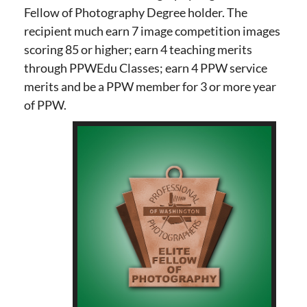
Fellow of Photography Degree holder. The
recipient much earn 7 image competition images
scoring 85 or higher; earn 4 teaching merits
through PPWEdu Classes; earn 4 PPW service
merits and be a PPW member for 3 or more year
of PPW.