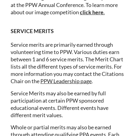
at the PPW Annual Conference. To learn more
about our image competition
click here
.
SERVICE MERITS
Service merits are primarily earned through
volunteering time to PPW. Various duties earn
between 1 and 6 service merits. The Merit Chart
lists all the different types of service merits. For
more information you may contact the Citations
Chair on the
PPW Leadership page
.
Service Merits may also be earned by full
participation at certain PPW sponsored
educational events. Different events have
different merit values.
Whole or partial merits may also be earned
through attending qualifying PPA events. Each