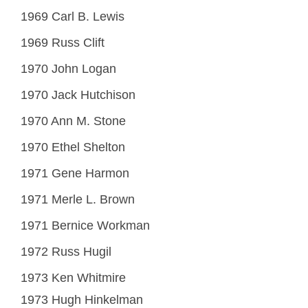
1969 Carl B. Lewis
1969 Russ Clift
1970 John Logan
1970 Jack Hutchison
1970 Ann M. Stone
1970 Ethel Shelton
1971 Gene Harmon
1971 Merle L. Brown
1971 Bernice Workman
1972 Russ Hugil
1973 Ken Whitmire
1973 Hugh Hinkelman