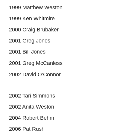
1999 Matthew Weston
1999 Ken Whitmire
2000 Craig Brubaker
2001 Greg Jones
2001 Bill Jones
2001 Greg McCanless
2002 David O’Connor
2002 Tari Simmons
2002 Anita Weston
2004 Robert Behm
2006 Pat Rush