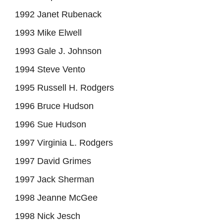
1992 Janet Rubenack
1993 Mike Elwell
1993 Gale J. Johnson
1994 Steve Vento
1995 Russell H. Rodgers
1996 Bruce Hudson
1996 Sue Hudson
1997 Virginia L. Rodgers
1997 David Grimes
1997 Jack Sherman
1998 Jeanne McGee
1998 Nick Jesch