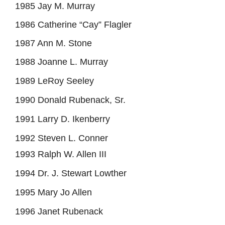
1985 Jay M. Murray
1986 Catherine “Cay” Flagler
1987 Ann M. Stone
1988 Joanne L. Murray
1989 LeRoy Seeley
1990 Donald Rubenack, Sr.
1991 Larry D. Ikenberry
1992 Steven L. Conner
1993 Ralph W. Allen III
1994 Dr. J. Stewart Lowther
1995 Mary Jo Allen
1996 Janet Rubenack