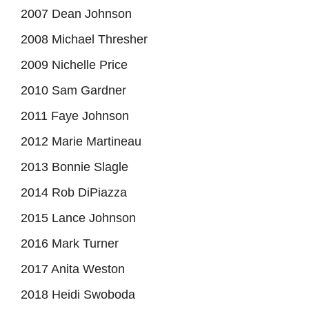
2007 Dean Johnson
2008 Michael Thresher
2009 Nichelle Price
2010 Sam Gardner
2011 Faye Johnson
2012 Marie Martineau
2013 Bonnie Slagle
2014 Rob DiPiazza
2015 Lance Johnson
2016 Mark Turner
2017 Anita Weston
2018 Heidi Swoboda