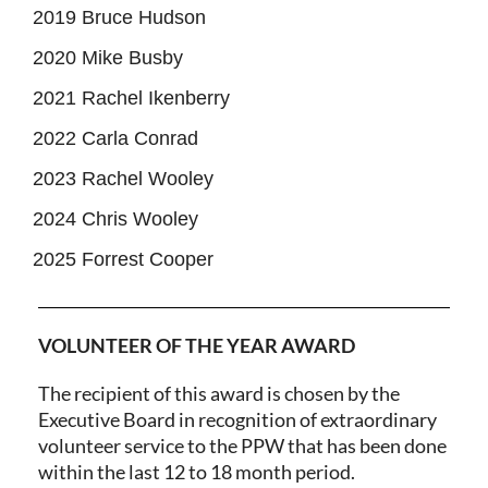
2019 Bruce Hudson
2020 Mike Busby
2021 Rachel Ikenberry
2022 Carla Conrad
2023 Rachel Wooley
2024 Chris Wooley
2025 Forrest Cooper
VOLUNTEER OF THE YEAR AWARD
The recipient of this award is chosen by the
Executive Board in recognition of extraordinary
volunteer service to the PPW that has been done
within the last 12 to 18 month period.