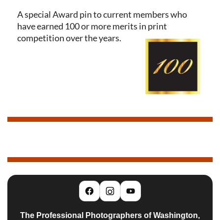
A special Award pin to current members who
have earned 100 or more merits in print
competition over the years.
The Professional Photographers of Washington,