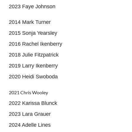
2023 Faye Johnson
2014 Mark Turner
2015 Sonja Yearsley
2016 Rachel Ikenberry
2018 Julie Fitzpatrick
2019 Larry Ikenberry
2020 Heidi Swoboda
2021 Chris Wooley
2022 Karissa Blunck
2023 Lara Grauer
2024 Adelle Lines