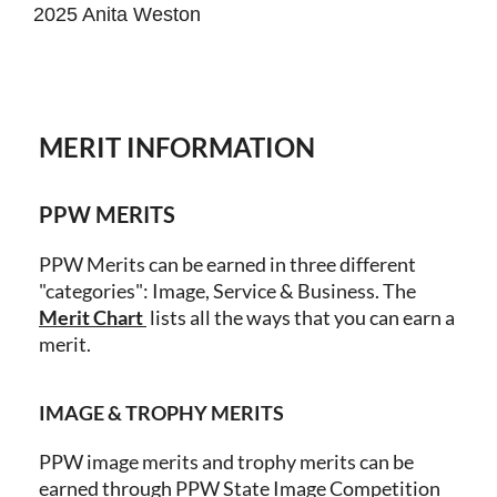
2025 Anita Weston
MERIT INFORMATION
PPW MERITS
PPW Merits can be earned in three different
"categories": Image, Service & Business.
The
Merit
Chart
lists all the ways that you can earn a
merit.
IMAGE & TROPHY MERITS
PPW image merits and trophy merits can be
earned through PPW State Image Competition