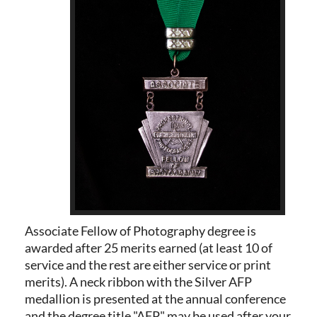
Associate Fellow of Photography degree is
awarded after 25 merits earned (at least 10 of
service and the rest are either service or print
merits). A neck ribbon with the Silver AFP
medallion is presented at the annual conference
and the degree title "AFP" may be used after your