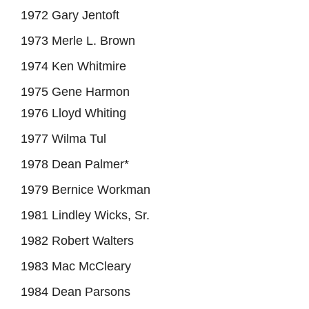
1972 Gary Jentoft
1973 Merle L. Brown
1974 Ken Whitmire
1975 Gene Harmon
1976 Lloyd Whiting
1977 Wilma Tul
1978 Dean Palmer*
1979 Bernice Workman
1981 Lindley Wicks, Sr.
1982 Robert Walters
1983 Mac McCleary
1984 Dean Parsons