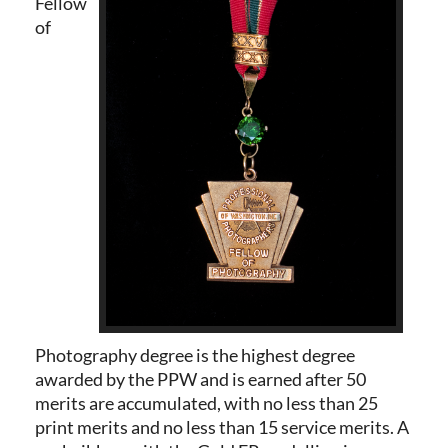
Fellow
of
Photography degree is the highest degree
awarded by the PPW and is earned after 50
merits are accumulated,
with no less than 25
print merits and no
less than 15 service merits. A