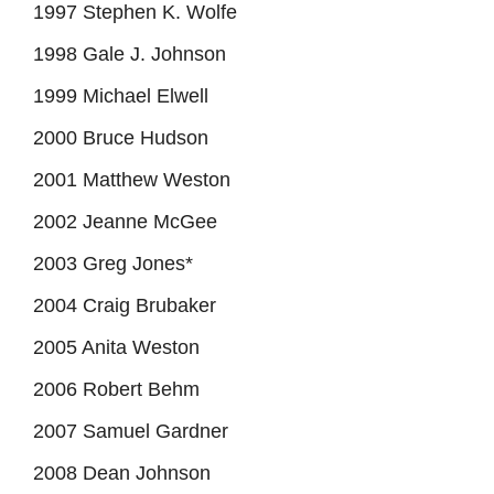
1997 Stephen K. Wolfe
1998 Gale J. Johnson
1999 Michael Elwell
2000 Bruce Hudson
2001 Matthew Weston
2002 Jeanne McGee
2003 Greg Jones*
2004 Craig Brubaker
2005 Anita Weston
2006 Robert Behm
2007 Samuel Gardner
2008 Dean Johnson