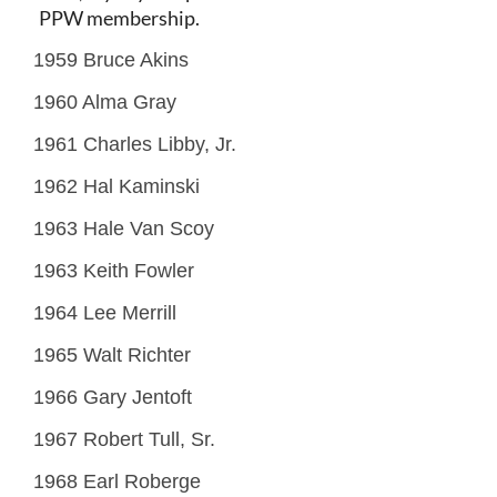
PPW membership.
1959 Bruce Akins
1960 Alma Gray
1961 Charles Libby, Jr.
1962 Hal Kaminski
1963 Hale Van Scoy
1963 Keith Fowler
1964 Lee Merrill
1965 Walt Richter
1966 Gary Jentoft
1967 Robert Tull, Sr.
1968 Earl Roberge