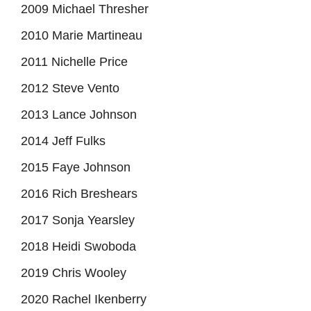
2009 Michael Thresher
2010 Marie Martineau
2011 Nichelle Price
2012 Steve Vento
2013 Lance Johnson
2014 Jeff Fulks
2015 Faye Johnson
2016 Rich Breshears
2017 Sonja Yearsley
2018 Heidi Swoboda
2019 Chris Wooley
2020 Rachel Ikenberry