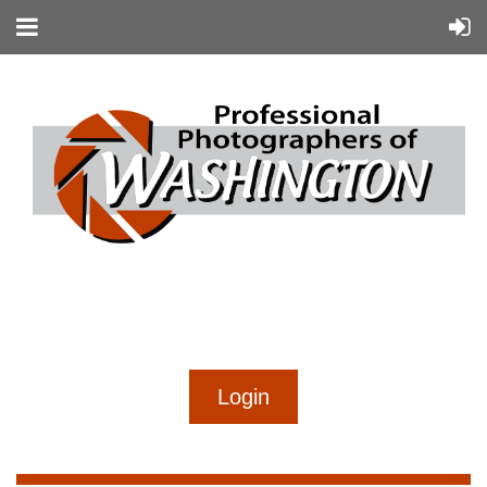
...
...