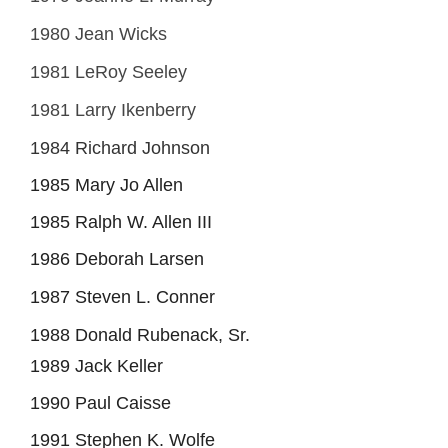
1980 Jean Wicks
1981 LeRoy Seeley
1981 Larry Ikenberry
1984 Richard Johnson
1985 Mary Jo Allen
1985 Ralph W. Allen III
1986 Deborah Larsen
1987 Steven L. Conner
1988 Donald Rubenack, Sr.
1989 Jack Keller
1990 Paul Caisse
1991 Stephen K. Wolfe