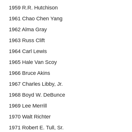
1959 R.R. Hutchison
1961 Chao Chen Yang
1962 Alma Gray
1963 Russ Clift
1964 Carl Lewis
1965 Hale Van Scoy
1966 Bruce Akins
1967 Charles Libby, Jr.
1968 Boyd W. DeBunce
1969 Lee Merrill
1970 Walt Richter
1971 Robert E. Tull, Sr.