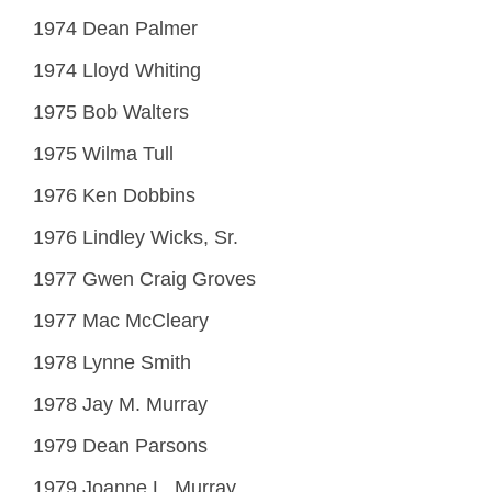
1974 Dean Palmer
1974 Lloyd Whiting
1975 Bob Walters
1975 Wilma Tull
1976 Ken Dobbins
1976 Lindley Wicks, Sr.
1977 Gwen Craig Groves
1977 Mac McCleary
1978 Lynne Smith
1978 Jay M. Murray
1979 Dean Parsons
1979 Joanne L. Murray