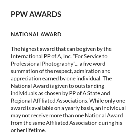
PPW AWARDS
Log in
NATIONAL AWARD
The highest award that can be given by the
International PP of A, Inc. "For Service to
Professional Photography"... a five word
summation of the respect, admiration and
appreciation earned by one individual. The
National Award is given to outstanding
individuals as chosen by PP of A State and
Regional Affiliated Associations. While only one
award is available on a yearly basis, an individual
may not receive more than one National Award
from the same Affiliated Association during his
or her lifetime.