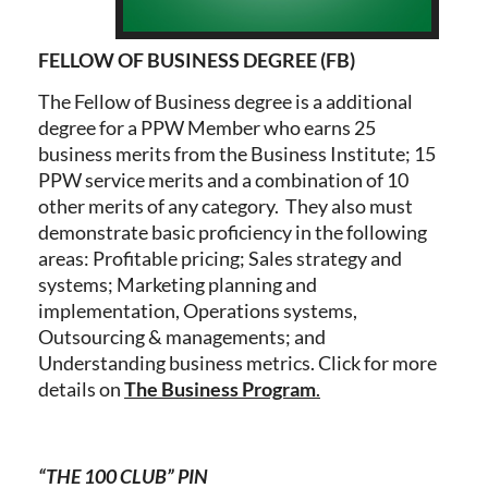
FELLOW OF BUSINESS DEGREE (FB)
The Fellow of Business degree is a additional
degree for a PPW Member who earns 25
business merits from the Business Institute; 15
PPW service merits and a combination of 10
other merits of any category. They also must
demonstrate basic proficiency in the following
areas: Profitable pricing; Sales strategy and
systems; Marketing planning and
implementation, Operations systems,
Outsourcing & managements; and
Understanding business metrics. Click for more
details on
The Business Program
.
“THE 100 CLUB” PIN